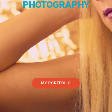
PHOTOGRAPHY
MY PORTFOLIO