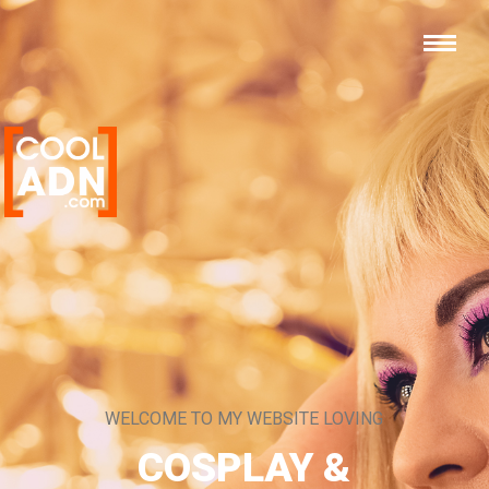
WELCOME TO MY WEBSITE LOVING
COSPLAY &