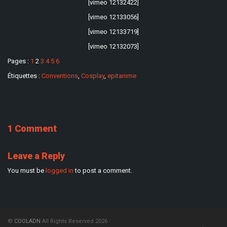
[vimeo 12132422]
[vimeo 12133056]
[vimeo 12133719]
[vimeo 12132073]
Pages :
1
2
3
4
5
6
Étiquettes :
Conventions
,
Cosplay
,
epitanime
1 Comment
Leave a Reply
You must be
logged in
to post a comment.
©
COOLADN
All Rights Reserved 2026