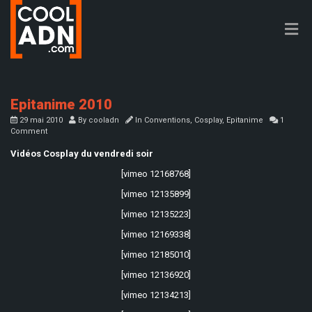
Epitanime 2010
29 mai 2010
By
cooladn
In
Conventions
,
Cosplay
,
Epitanime
1
Comment
Vidéos Cosplay du vendredi soir
[vimeo 12168768]
[vimeo 12135899]
[vimeo 12135223]
[vimeo 12169338]
[vimeo 12185010]
[vimeo 12136920]
[vimeo 12134213]