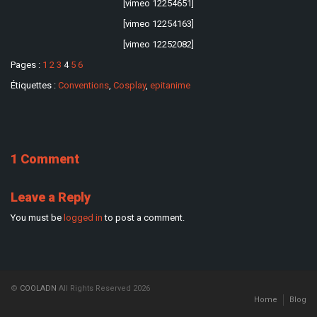
[vimeo 12254651]
[vimeo 12254163]
[vimeo 12252082]
Pages :
1
2
3
4
5
6
Étiquettes :
Conventions
,
Cosplay
,
epitanime
1 Comment
Leave a Reply
You must be
logged in
to post a comment.
©
COOLADN
All Rights Reserved 2026
Home
Blog