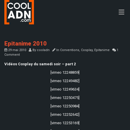
Epitanime 2010
29 mai 2010
By
cooladn
In
Conventions
,
Cosplay
,
Epitanime
1
Comment
Vidéos Cosplay du samedi soir – part 2
[vimeo 12248859]
[vimeo 12249482]
[vimeo 12249634]
[vimeo 12250475]
[vimeo 12250984]
[vimeo 12252642]
[vimeo 12253169]